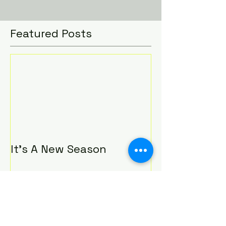
that I started. I used to love to read;...
Featured Posts
It's A New Season