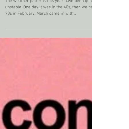
The Benefit of Storms
The weather patterns this year have been quite
unstable. One day it was in the 40s, then we had
70s in February. March came in with...