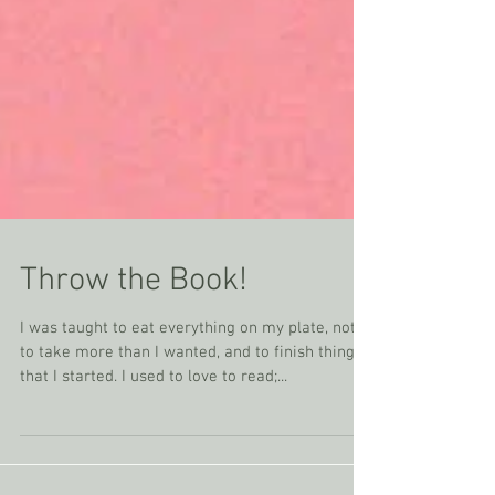
Throw the Book!
I was taught to eat everything on my plate, not
to take more than I wanted, and to finish things