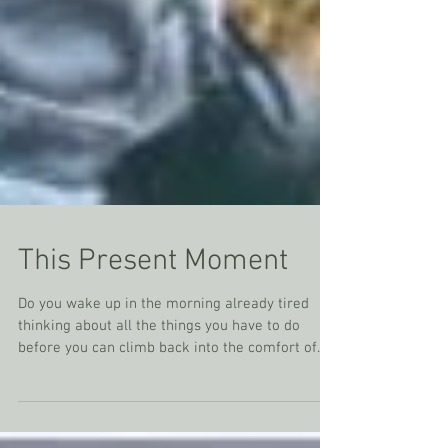
This Present Moment
Do you wake up in the morning already tired
thinking about all the things you have to do
before you can climb back into the comfort of...