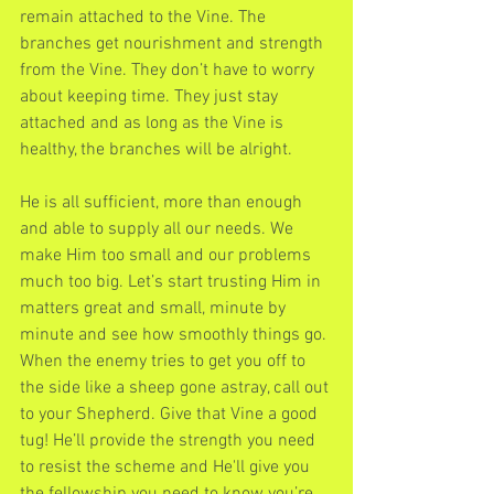
remain attached to the Vine. The 
branches get nourishment and strength 
from the Vine. They don’t have to worry 
about keeping time. They just stay 
attached and as long as the Vine is 
healthy, the branches will be alright.
He is all sufficient, more than enough 
and able to supply all our needs. We 
make Him too small and our problems 
much too big. Let’s start trusting Him in 
matters great and small, minute by 
minute and see how smoothly things go. 
When the enemy tries to get you off to 
the side like a sheep gone astray, call out 
to your Shepherd. Give that Vine a good 
tug! He’ll provide the strength you need 
to resist the scheme and He'll give you 
the fellowship you need to know you’re 