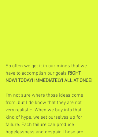
So often we get it in our minds that we 
have to accomplish our goals 
RIGHT 
NOW! TODAY! IMMEDIATELY! ALL AT ONCE!
I’m not sure where those ideas come 
from, but I do know that they are not 
very realistic. When we buy into that 
kind of hype, we set ourselves up for 
failure. Each failure can produce 
hopelessness and despair. Those are 