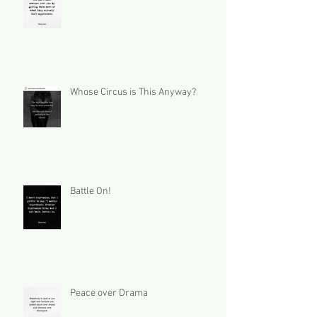
Whose Circus is This Anyway?
Battle On!
Peace over Drama