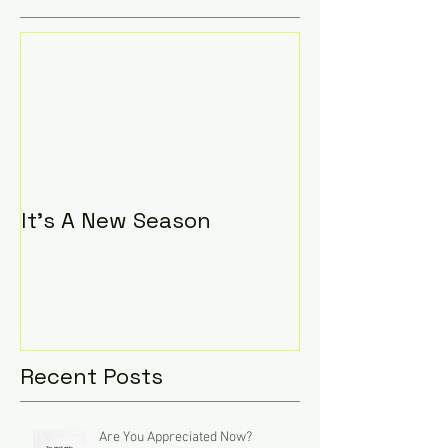
It's A New Season
Recent Posts
Are You Appreciated Now?