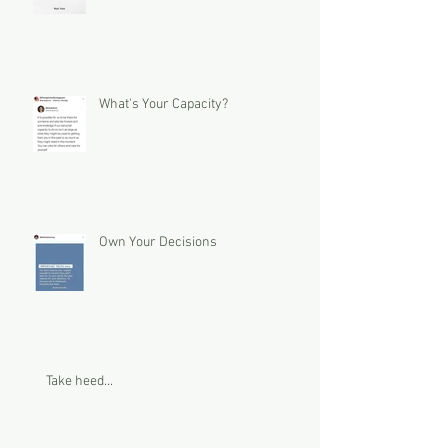
What's Your Capacity?
Own Your Decisions
Take heed...