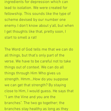
ingredients for depression which can 
lead to isolation. We were created for 
fellowship. This sounds like the type of 
scheme devised by our number one 
enemy. I don't know about y'all, but when 
I get thoughts like that, pretty soon, I 
start to smell a rat!
The Word of God tells me that we can do 
all things, but that’s only part of the 
verse. We have to be careful not to take 
things out of context. We can do all 
things through Him Who gives us 
strength. Hmm…How do you suppose 
we can get that strength? By staying 
close to Him, I would guess. He says that 
“I am the Vine and you are the 
branches”. The two go together; the 
branches stay healthy as long as they 