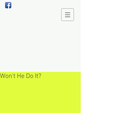
Won't He Do It?