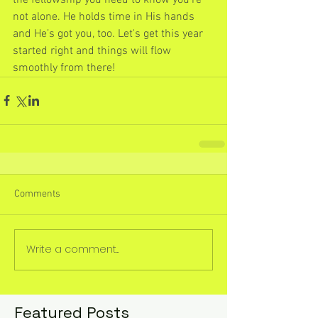
not alone. He holds time in His hands 
and He’s got you, too. Let's get this year 
started right and things will flow 
smoothly from there!
Comments
Write a comment...
Featured Posts