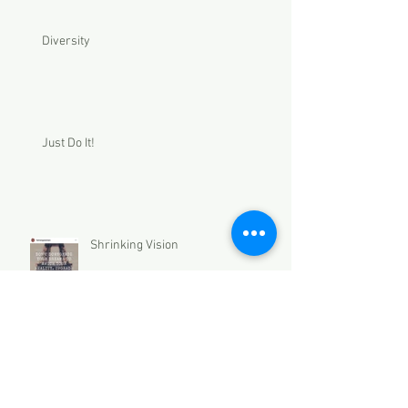
Diversity
Just Do It!
Shrinking Vision
Archive