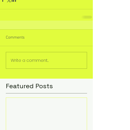
Comments
Write a comment...
Featured Posts