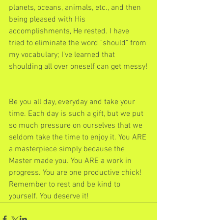
planets, oceans, animals, etc., and then 
being pleased with His 
accomplishments, He rested. I have 
tried to eliminate the word "should" from 
my vocabulary; I've learned that 
shoulding all over oneself can get messy!
Be you all day, everyday and take your 
time. Each day is such a gift, but we put 
so much pressure on ourselves that we 
seldom take the time to enjoy it. You ARE 
a masterpiece simply because the 
Master made you. You ARE a work in 
progress. You are one productive chick! 
Remember to rest and be kind to 
yourself. You deserve it!