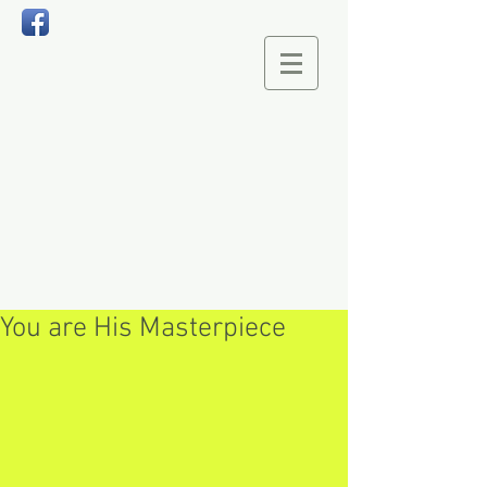
You are His Masterpiece