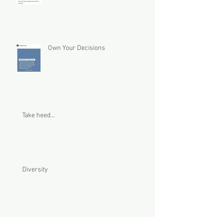
Own Your Decisions
Take heed...
Diversity