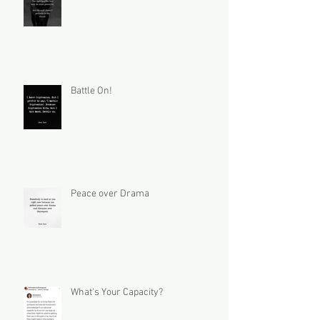
Battle On!
Peace over Drama
What's Your Capacity?