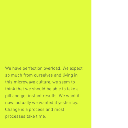
We have perfection overload. We expect 
so much from ourselves and living in 
this microwave culture, we seem to 
think that we should be able to take a 
pill and get instant results. We want it 
now; actually we wanted it yesterday. 
Change is a process and most 
processes take time.