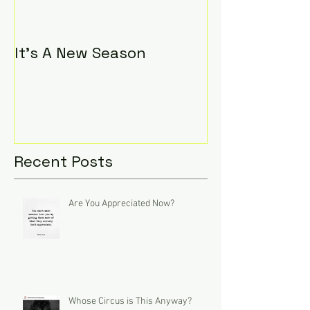
It's A New Season
Recent Posts
Are You Appreciated Now?
Whose Circus is This Anyway?