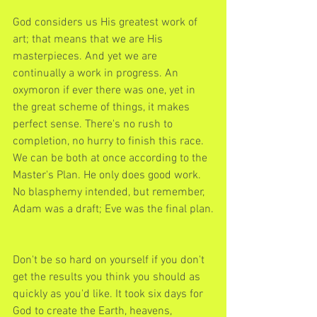
God considers us His greatest work of 
art; that means that we are His 
masterpieces. And yet we are 
continually a work in progress. An 
oxymoron if ever there was one, yet in 
the great scheme of things, it makes 
perfect sense. There's no rush to 
completion, no hurry to finish this race. 
We can be both at once according to the 
Master's Plan. He only does good work. 
No blasphemy intended, but remember, 
Adam was a draft; Eve was the final plan.
Don't be so hard on yourself if you don't 
get the results you think you should as 
quickly as you'd like. It took six days for 
God to create the Earth, heavens, 