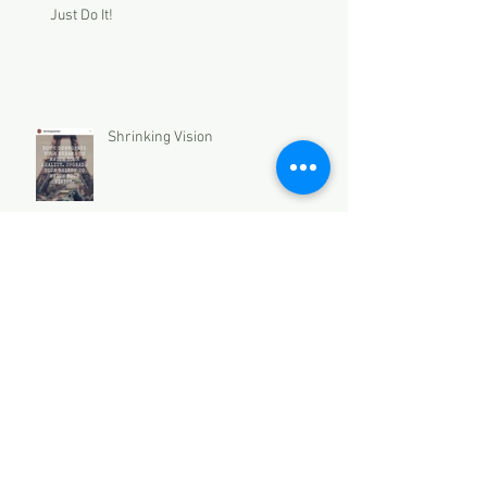
Just Do It!
Shrinking Vision
Archive
December 2021
(2)
2 posts
November 2021
(3)
3 posts
October 2021
(2)
2 posts
September 2021
(2)
2 posts
August 2021
(2)
2 posts
July 2021
(1)
1 post
March 2021
(2)
2 posts